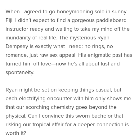
When I agreed to go honeymooning solo in sunny
Fiji, I didn’t expect to find a gorgeous paddleboard
instructor ready and waiting to take my mind off the
mundanity of real life. The mysterious Ryan
Dempsey is exactly what I need: no rings, no
romance, just raw sex appeal. His enigmatic past has
turned him off love—now he’s all about lust and
spontaneity.
Ryan might be set on keeping things casual, but
each electrifying encounter with him only shows me
that our scorching chemistry goes beyond the
physical. Can I convince this sworn bachelor that
risking our tropical affair for a deeper connection is
worth it?