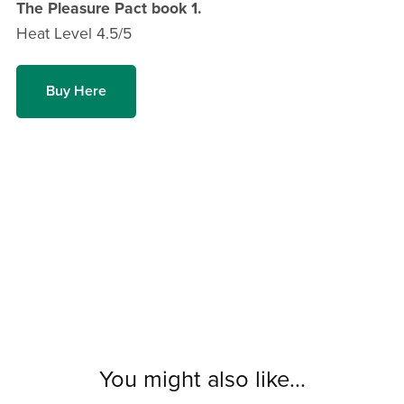
The Pleasure Pact book 1.
Heat Level 4.5/5
Buy Here
You might also like...