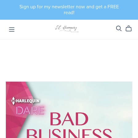
Sign up for my newsletter now and get a FREE
read!