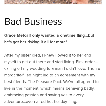
Bad Business
Grace Metcalf only wanted a onetime fling…but
he’s got her risking it all for more!
After my sister died, I knew I owed it to her and
myself to get out there and start living. First order—
calling off my wedding to a man I didn’t love. Then a
margarita-filled night led to an agreement with my
best friends: The Pleasure Pact. We’ve all agreed to
live in the moment, which means behaving badly,
embracing passion and saying yes to every
adventure…even a red-hot holiday fling.