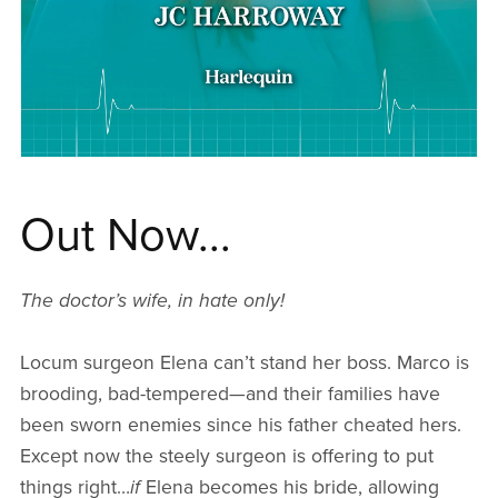
Out Now...
The doctor’s wife, in hate only!
Locum surgeon Elena can’t stand her boss. Marco is
brooding, bad-tempered—and their families have
been sworn enemies since his father cheated hers.
Except now the steely surgeon is offering to put
things right…
if
Elena becomes his bride, allowing