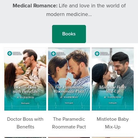
Medical Romance:
Life and love in the world of
modern medicine...
Books
Doctor Boss with
The Paramedic
Mistletoe Baby
Benefits
Roommate Pact
Mix-Up