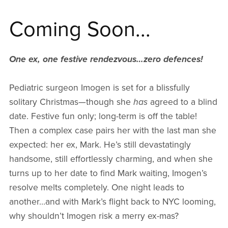
Coming Soon...
One ex, one festive rendezvous…zero defences!
Pediatric surgeon Imogen is set for a blissfully
solitary Christmas—though she
has
agreed to a blind
date. Festive fun only; long-term is off the table!
Then a complex case pairs her with the last man she
expected: her ex, Mark. He’s still devastatingly
handsome, still effortlessly charming, and when she
turns up to her date to find Mark waiting, Imogen’s
resolve melts completely. One night leads to
another…and with Mark’s flight back to NYC looming,
why shouldn’t Imogen risk a merry ex-mas?