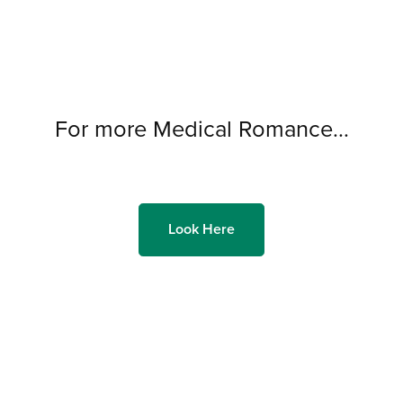
For more Medical Romance...
Look Here