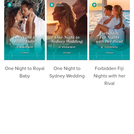
One Night to Royal
One Night to
Forbidden Fiji
Baby
Sydney Wedding
Nights with her
Rival