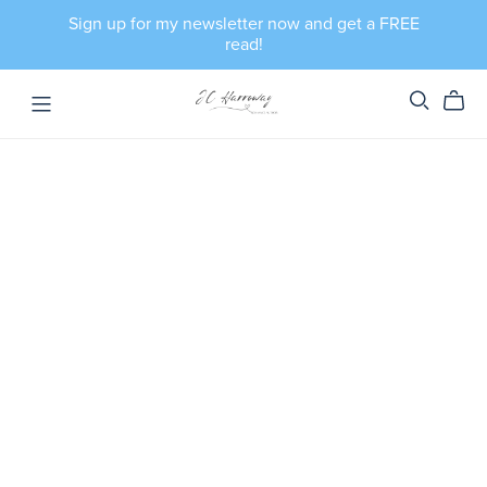
Sign up for my newsletter now and get a FREE
read!