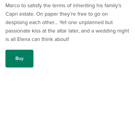
Marco to satisfy the terms of inheriting his family’s
Capri estate. On paper they’re free to go on
despising each other… Yet one unplanned but
passionate kiss at the altar later, and a wedding night
is all Elena can think about!
Buy