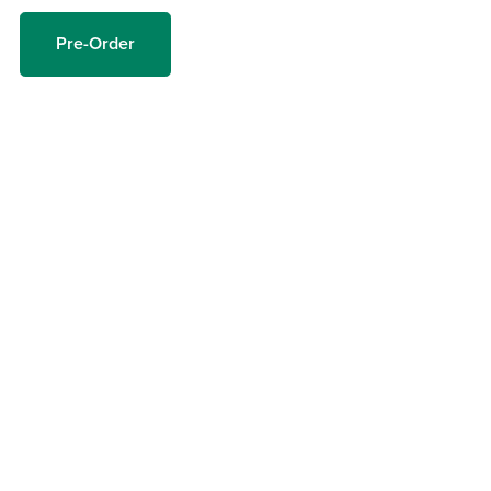
Pre-Order